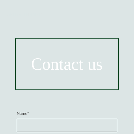
NORTH NORFOLK MUSIC FESTIVAL
Contact us
Name
*