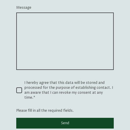
Message
I hereby agree that this data will be stored and
processed for the purpose of establishing contact. I
am aware that I can revoke my consent at any
time.
*
Please fill in all the required fields.
Send